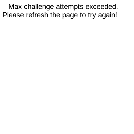
Max challenge attempts exceeded.
Please refresh the page to try again!