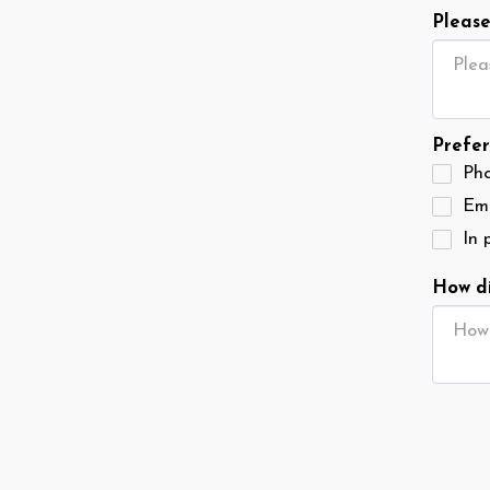
Please
Prefer
Ph
Ema
In 
How di