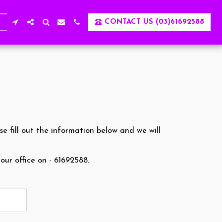
CONTACT US (03)61692588
se fill out the information below and we will
 our office on - 61692588.