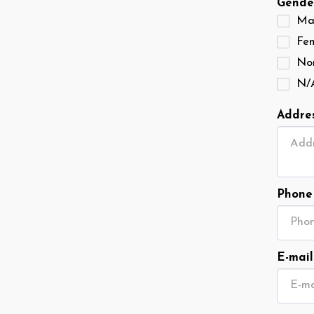
Gende
Ma
Fe
Non
N/
Addre
Phone
E-mail