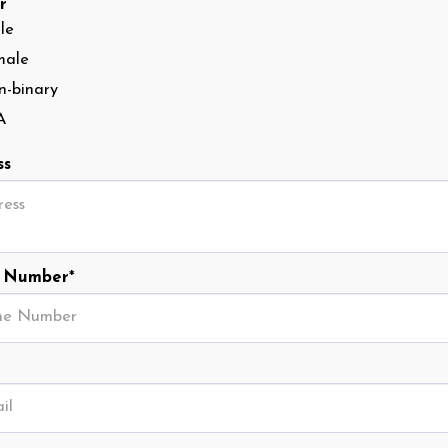
r
le
male
-binary
A
ss
 Number
*