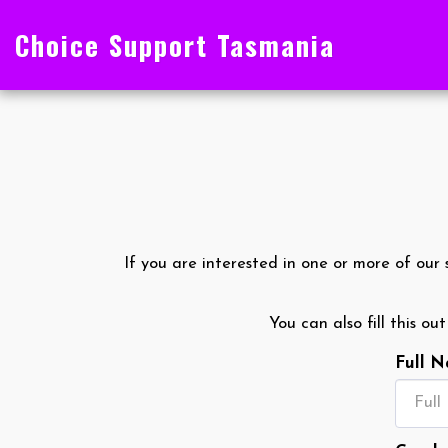
Choice Support Tasmania
If you are interested in one or more of our 
You can also fill this ou
Full 