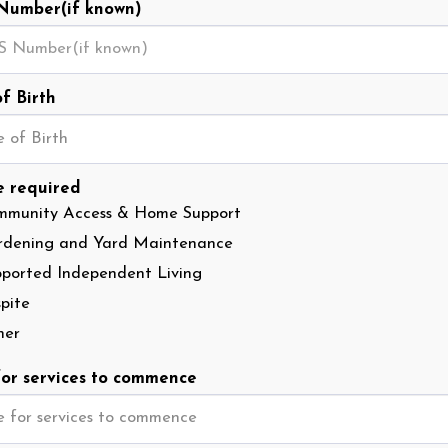
Number(if known)
f Birth
 of Birth
e required
mmunity Access & Home Support
rdening and Yard Maintenance
ported Independent Living
pite
her
or services to commence
 for services to commence