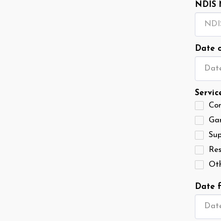
NDIS 
Date o
Date
Servic
Co
Ga
Sup
Res
Ot
Date f
Date