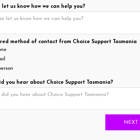
 let us know how we can help you?
red method of contact from Choice Support Tasmania
one
il
person
d you hear about Choice Support Tasmania?
NEXT