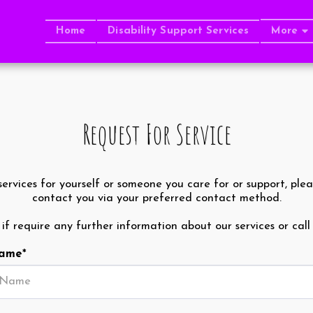
Home
Disability Support Services
More
Request For Service
services for yourself or someone you care for or support, plea
contact you via your preferred contact method.
t if require any further information about our services or call
Name
*