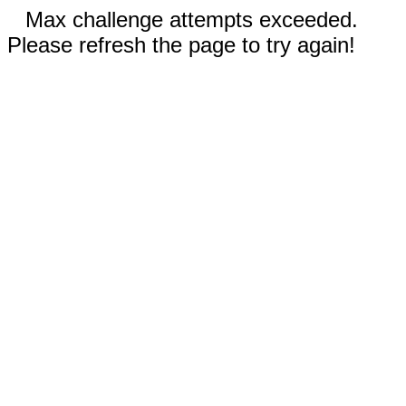
Max challenge attempts exceeded.
Please refresh the page to try again!