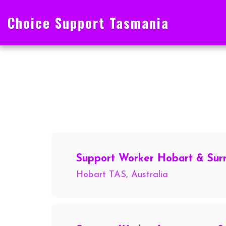
Choice Support Tasmania
Support Worker Hobart & Sur
Hobart TAS, Australia