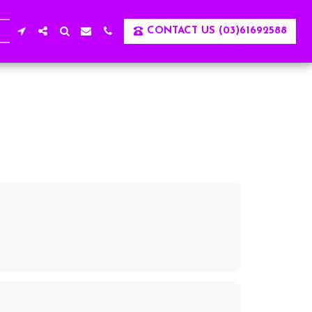
CONTACT US (03)61692588