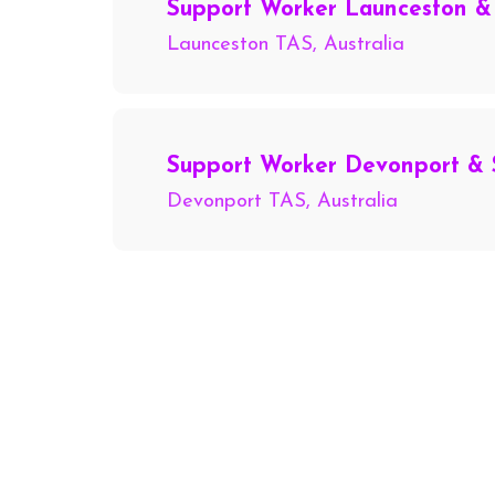
Support Worker Launceston &
Launceston TAS, Australia
Support Worker Devonport & 
Devonport TAS, Australia