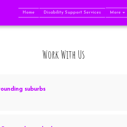
Home
Disability Support Services
More
Work With Us
rounding suburbs