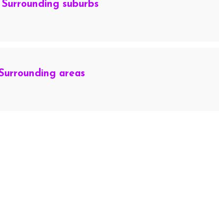
 Surrounding suburbs
Surrounding areas