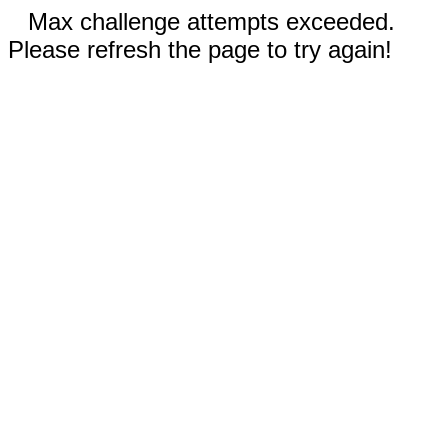
Max challenge attempts exceeded.
Please refresh the page to try again!