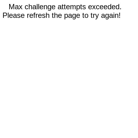
Max challenge attempts exceeded.
Please refresh the page to try again!