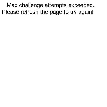
Max challenge attempts exceeded.
Please refresh the page to try again!