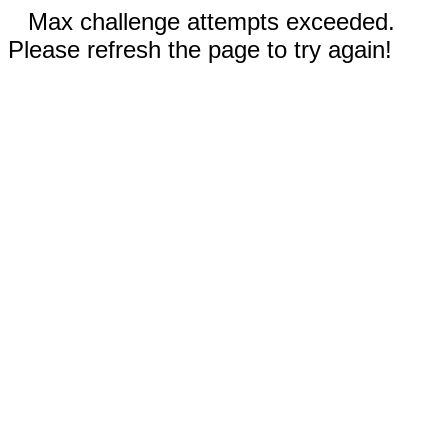
Max challenge attempts exceeded.
Please refresh the page to try again!