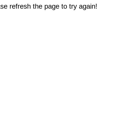
e refresh the page to try again!