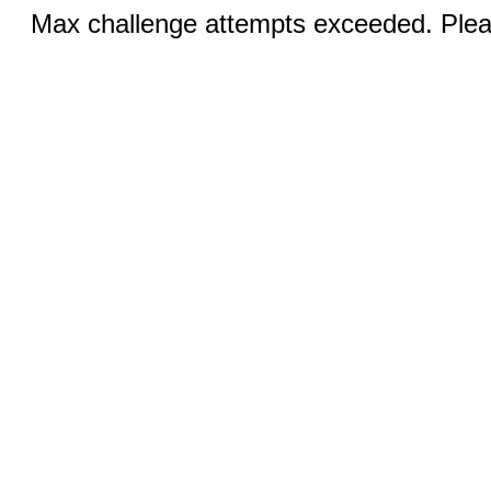
Max challenge attempts exceeded. Pleas