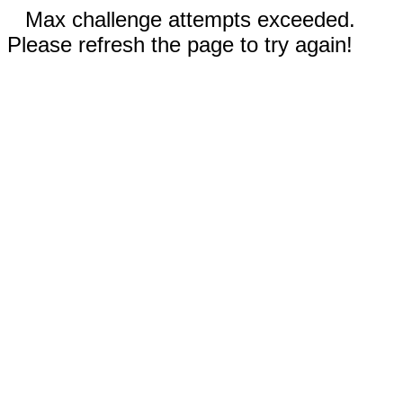
Max challenge attempts exceeded.
Please refresh the page to try again!